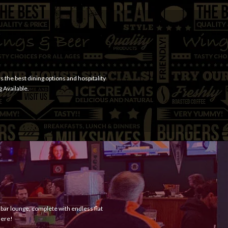
s the best dining options and hospitality
g Available.
 bar lounge, complete with endless flat
here!