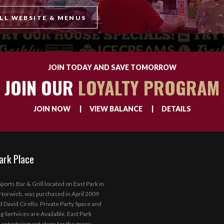
LL WEBSITE & MENUS
JOIN TODAY AND SAVE TOMORROW
JOIN OUR
LOYALTY PROGRAM
JOIN NOW
|
VIEW BALANCE
|
DETAILS
ark Place
ports Bar & Grill located on East Park in
orwich, was purchased in April 2009
d David Cirello. Private Party Space and
g Sertvices are Available. East Park
 entertainment stage for the many