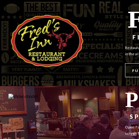
F
Restaura
in the a
FU
P
S
Open 7 d
screen T