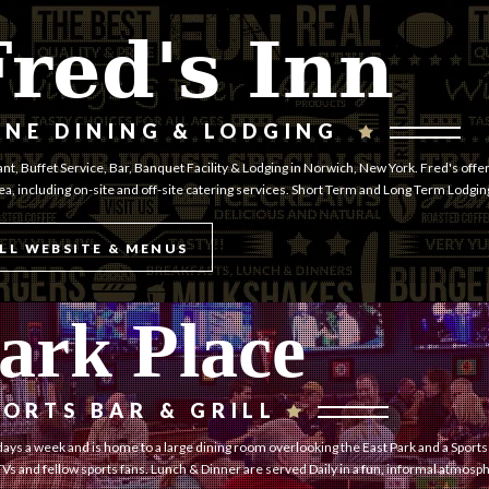
Fred's Inn
INE DINING & LODGING
nt, Buffet Service, Bar, Banquet Facility & Lodging in Norwich, New York. Fred's offer
rea, including on-site and off-site catering services. Short Term and Long Term Lodgin
LL WEBSITE & MENUS
ark Place
PORTS BAR & GRILL
ays a week and is home to a large dining room overlooking the East Park and a Sports
Vs and fellow sports fans. Lunch & Dinner are served Daily in a fun, informal atmosp