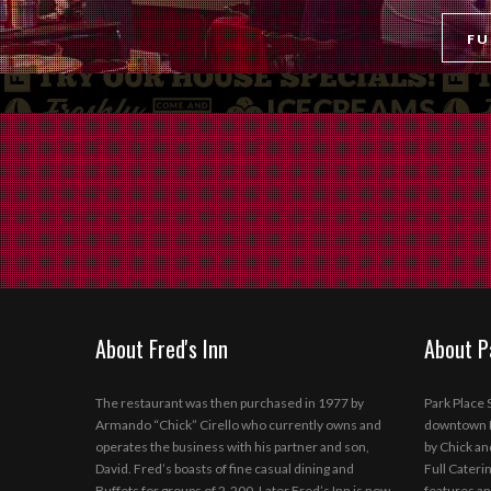
FU
About Fred's Inn
About P
The restaurant was then purchased in 1977 by
Park Place S
Armando “Chick” Cirello who currently owns and
downtown N
operates the business with his partner and son,
by Chick an
David. Fred’s boasts of fine casual dining and
Full Caterin
Buffets for groups of 2-200. Later Fred’s Inn is now
features an